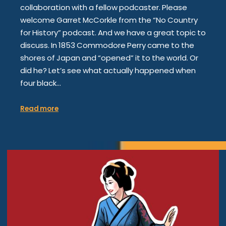
collaboration with a fellow podcaster. Please
welcome Garret McCorkle from the “No Country
for History” podcast. And we have a great topic to
discuss. In 1853 Commodore Perry came to the
shores of Japan and “opened” it to the world. Or
did he? Let’s see what actually happened when
four black…
Read more