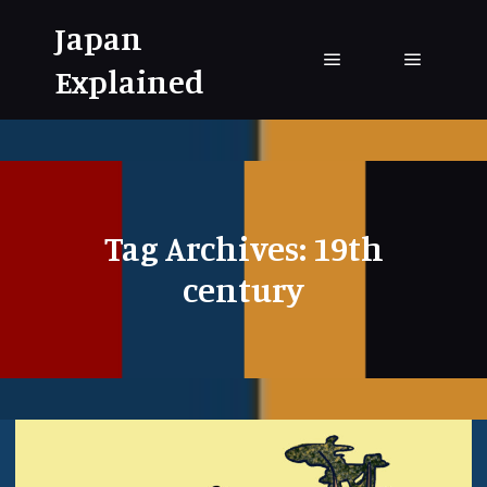
Japan
Explained
Main menu
Main me
Tag Archives:
19th
century