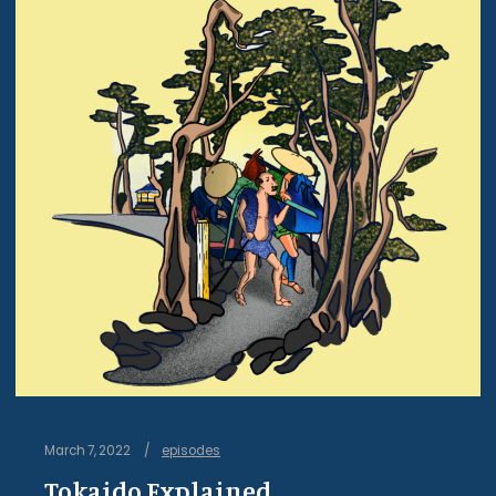
March 7, 2022
episodes
Tokaido Explained