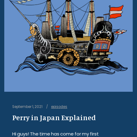
September 1, 2021
episodes
Perry in Japan Explained
Hi guys! The time has come for my first