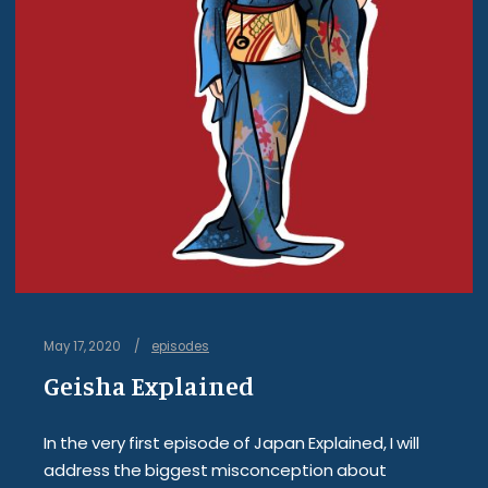
May 17, 2020
episodes
Geisha Explained
In the very first episode of Japan Explained, I will
address the biggest misconception about