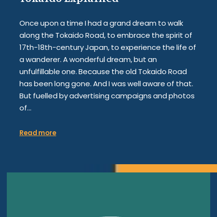
Once upon a time I had a grand dream to walk
along the Tokaido Road, to embrace the spirit of
17th-18th-century Japan, to experience the life of
a wanderer. A wonderful dream, but an
unfulfillable one. Because the old Tokaido Road
has been long gone. And I was well aware of that.
But fuelled by advertising campaigns and photos
of…
Read more