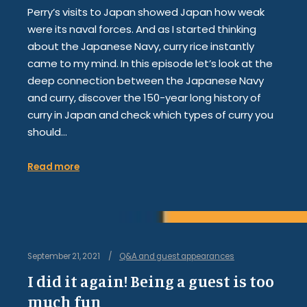
Perry’s visits to Japan showed Japan how weak
were its naval forces. And as I started thinking
about the Japanese Navy, curry rice instantly
came to my mind. In this episode let’s look at the
deep connection between the Japanese Navy
and curry, discover the 150-year long history of
curry in Japan and check which types of curry you
should…
Read more
September 21, 2021
Q&A and guest appearances
I did it again! Being a guest is too
much fun