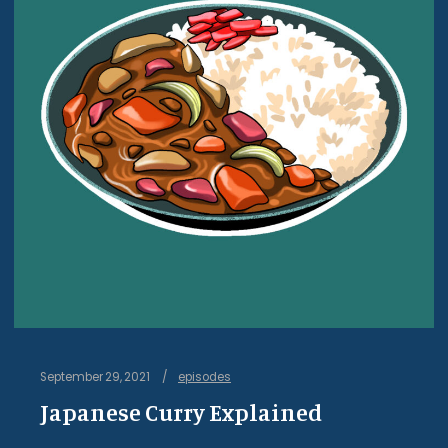
September 29, 2021
episodes
Japanese Curry Explained