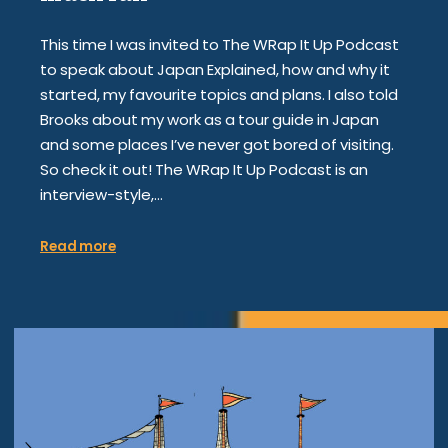
This time I was invited to The WRap It Up Podcast
to speak about Japan Explained, how and why it
started, my favourite topics and plans. I also told
Brooks about my work as a tour guide in Japan
and some places I’ve never got bored of visiting.
So check it out! The WRap It Up Podcast is an
interview-style,…
Read more