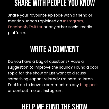
Share with people you know
Share your favourite episode with a friend or
mention Japan Explained on
Instagram
,
Facebook
,
Twitter
or any other social media
platform.
Write a Comment
Do you have a bag of questions? Have a
suggestion to improve the sound? Found a cool
topic for the show or just want to discuss
something Japan-related? I'm here to listen.
Feel free to leave a comment on any
blog post
or contact me on Instagram.
Help me fund the show