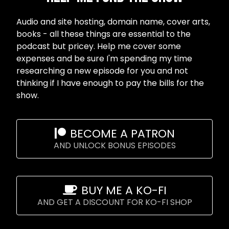
Audio and site hosting, domain name, cover arts,
books - all these things are essential to the
podcast but pricey. Help me cover some
expenses and be sure I'm spending my time
researching a new episode for you and not
thinking if I have enough to pay the bills for the
show.
BECOME A PATRON
AND UNLOCK BONUS EPISODES
BUY ME A KO-FI
AND GET A DISCOUNT FOR KO-FI SHOP