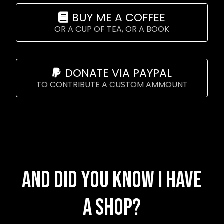
BUY ME A COFFEE
OR A CUP OF TEA, OR A BOOK
DONATE VIA PAYPAL
TO CONTRIBUTE A CUSTOM AMMOUNT
And did you know I have
a shop?