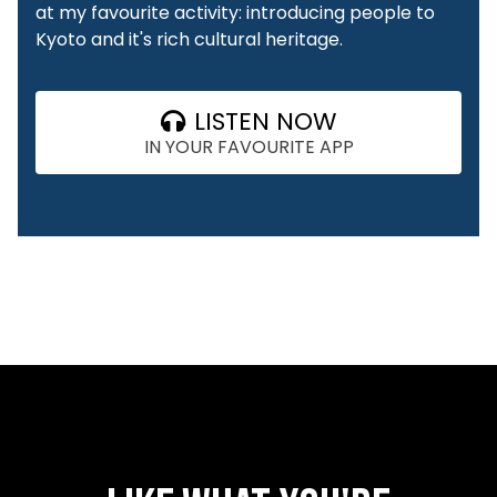
at my favourite activity: introducing people to
Kyoto and it's rich cultural heritage.
LISTEN NOW
IN YOUR FAVOURITE APP