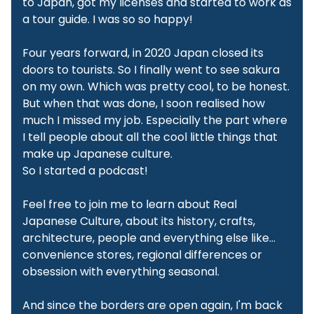
to Japan, got my licenses and started to work as
a tour guide. I was so so happy!
Four years forward, in 2020 Japan closed its
doors to tourists. So I finally went to see sakura
on my own. Which was pretty cool, to be honest.
But when that was done, I soon realised how
much I missed my job. Especially the part where
I tell people about all the cool little things that
make up Japanese culture.
So I started a podcast!
Feel free to join me to learn about Real
Japanese Culture, about its history, crafts,
architecture, people and everything else like…
convenience stores, regional differences or
obsession with everything seasonal.
And since the borders are open again, I'm back