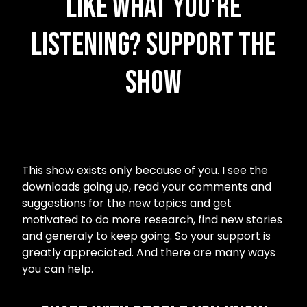
Like what you're
listening? Support the
Show
This show exists only because of you. I see the
downloads going up, read your comments and
suggestions for the new topics and get
motivated to do more research, find new stories
and generaly to keep going. So your support is
greatly appreciated. And there are many ways
you can help.