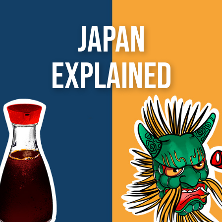
Japan
Explained