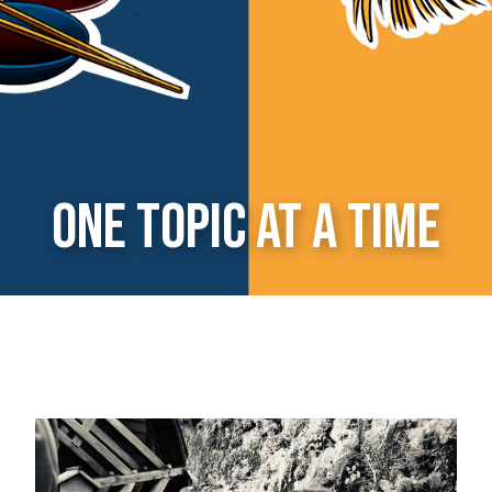
one topic at a time