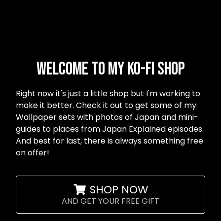
Welcome to my Ko-fi shop
Right now it's just a little shop but I'm working to
make it better. Check it out to get some of my
Wallpaper sets with photos of Japan and mini-
guides to places from Japan Explained episodes.
And best for last, there is always something free
on offer!
SHOP NOW
AND GET YOUR FREE GIFT