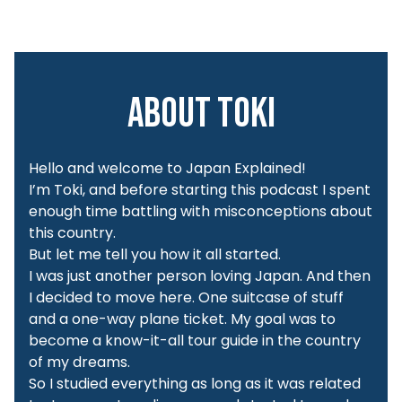
About Toki
Hello and welcome to Japan Explained!
I’m Toki, and before starting this podcast I spent
enough time battling with misconceptions about
this country.
But let me tell you how it all started.
I was just another person loving Japan. And then
I decided to move here. One suitcase of stuff
and a one-way plane ticket. My goal was to
become a know-it-all tour guide in the country
of my dreams.
So I studied everything as long as it was related