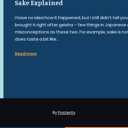
Sake Explained
I have no idea how it happened, but I still didn’t tell 
brought it right after geisha – few things in Japanes
misconceptions as these two. For example, sake is not 
does taste a bit like…
Read more
By
Posterity