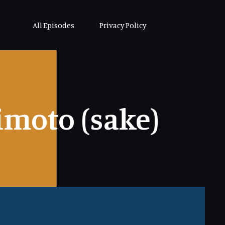
All Episodes
Privacy Policy
moto (sake)