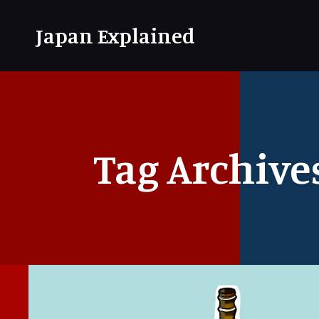
Japan Explained
Tag Archive