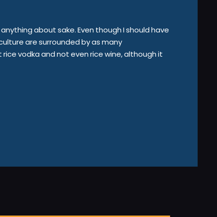
you anything about sake. Even though I should have
e culture are surrounded by as many
rice vodka and not even rice wine, although it