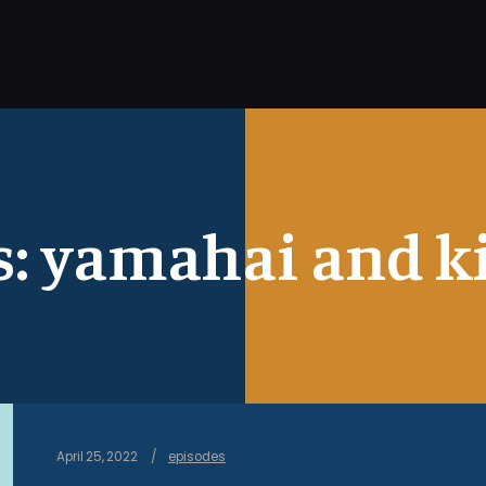
s:
yamahai and ki
April 25, 2022
episodes