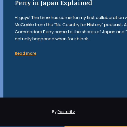
Perry in Japan Explained
Hi guys! The time has come for my first collaboration
McCorkle from the “No Country for History” podcast. An
Commodore Perry came to the shores of Japan and “op
actually happened when four black…
Read more
By
Posterity