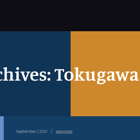
chives:
Tokugawa 
September 1, 2021
episodes