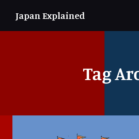
Japan Explained
Tag Ar