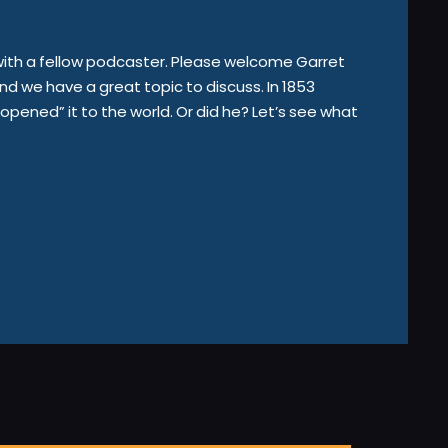
 with a fellow podcaster. Please welcome Garret
d we have a great topic to discuss. In 1853
ened” it to the world. Or did he? Let’s see what