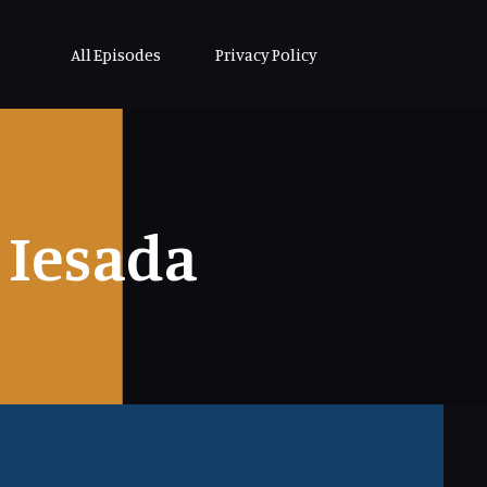
All Episodes
Privacy Policy
Iesada