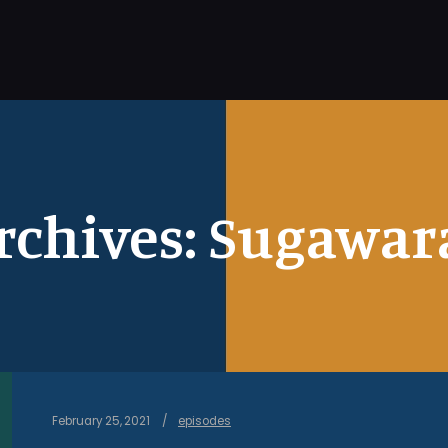
rchives:
Sugawara
February 25, 2021
episodes