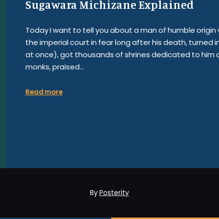
Sugawara Michizane Explained
Today I want to tell you about a man of humble orig
the imperial court in fear long after his death, turned i
at once), got thousands of shrines dedicated to him a
monks, praised…
Read more
By
Posterity