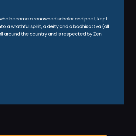
in who became a renowned scholar and poet, kept
nto a wrathful spirit, a deity and a bodhisattva (all
ll around the country and is respected by Zen