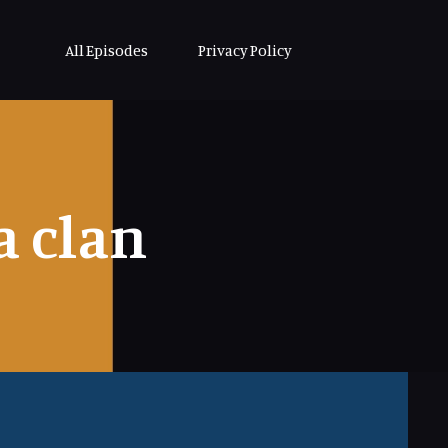
All Episodes
Privacy Policy
 clan