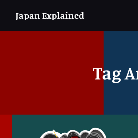
Japan Explained
Tag A