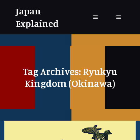
Japan
Explained
Main menu
Main me
Tag Archives:
Ryukyu
Kingdom (Okinawa)