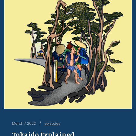
March 7, 2022
episodes
Tokaido Explained