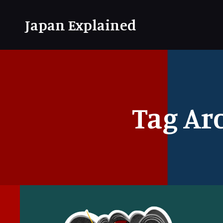
Japan Explained
Tag Ar