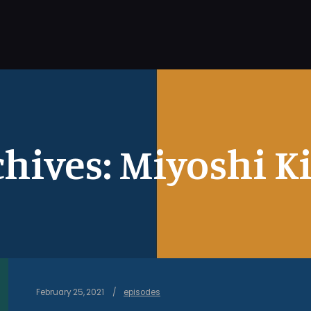
chives:
Miyoshi K
February 25, 2021
episodes