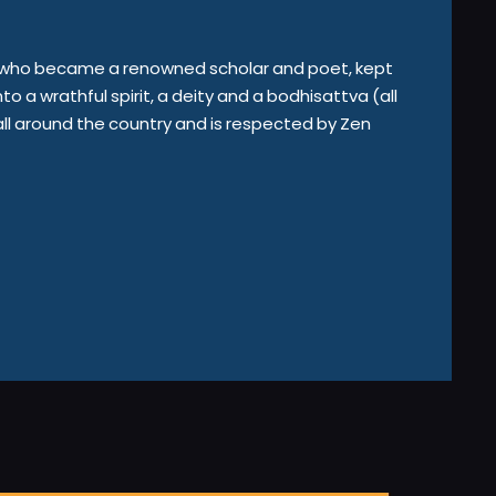
in who became a renowned scholar and poet, kept
nto a wrathful spirit, a deity and a bodhisattva (all
ll around the country and is respected by Zen