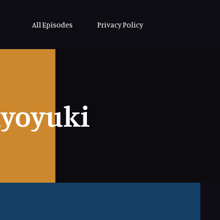
All Episodes
Privacy Policy
iyoyuki