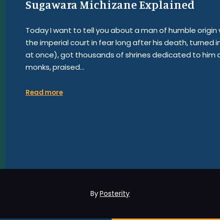
Sugawara Michizane Explained
Today I want to tell you about a man of humble orig
the imperial court in fear long after his death, turned i
at once), got thousands of shrines dedicated to him a
monks, praised…
Read more
By
Posterity