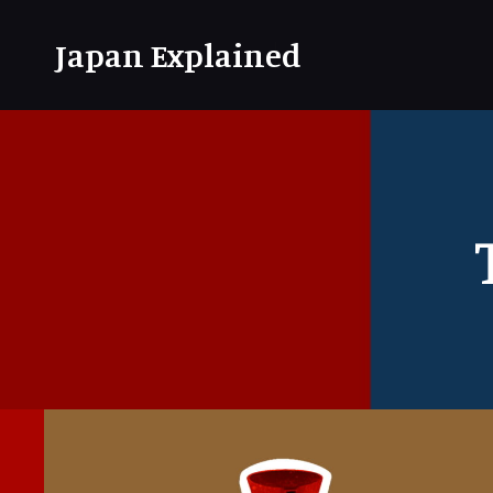
Japan Explained