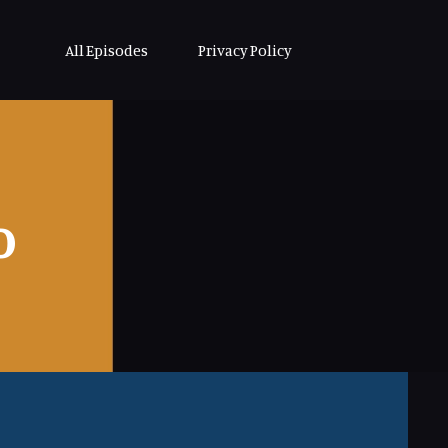
All Episodes
Privacy Policy
o