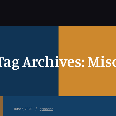
Tag Archives:
Mis
June 6, 2020
episodes