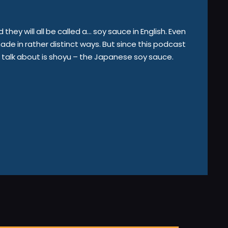
hey will all be called a… soy sauce in English. Even
e in rather distinct ways. But since this podcast
o talk about is shoyu – the Japanese soy sauce.