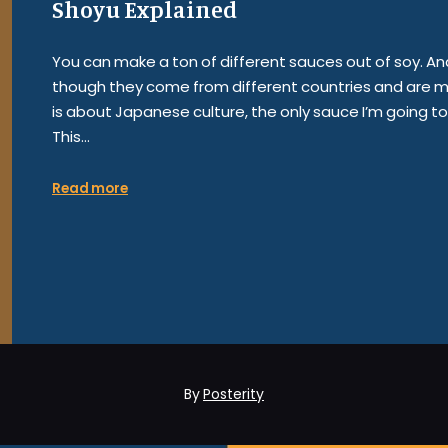
Shoyu Explained
You can make a ton of different sauces out of soy. And t
though they come from different countries and are mad
is about Japanese culture, the only sauce I’m going t
This…
Read more
By
Posterity