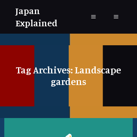
Japan
Explained
Main menu
Main me
Tag Archives:
Landscape
gardens