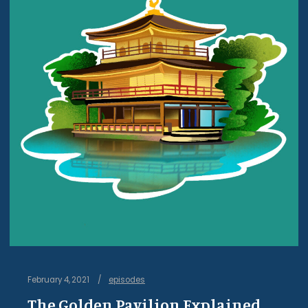
February 4, 2021
episodes
The Golden Pavilion Explained