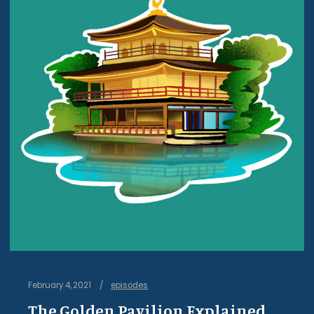
February 4, 2021
episodes
The Golden Pavilion Explained