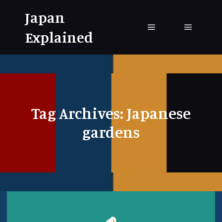
Japan
Explained
Main menu
Main me
Tag Archives:
Japanese
gardens