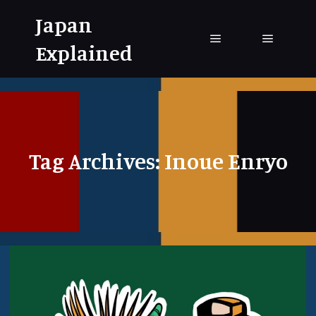
Japan
Explained
Main menu
Main me
Tag Archives:
Inoue Enryo