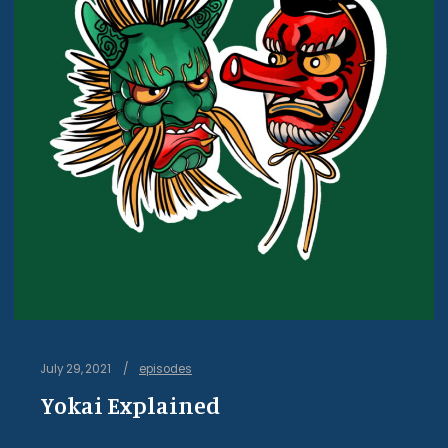
July 29, 2021
episodes
Yokai Explained