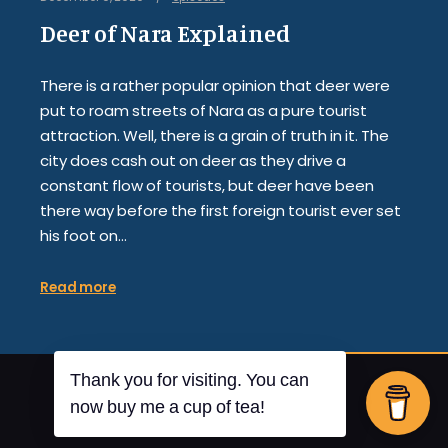
Deer of Nara Explained
There is a rather popular opinion that deer were
put to roam streets of Nara as a pure tourist
attraction. Well, there is a grain of truth in it. The
city does cash out on deer as they drive a
constant flow of tourists, but deer have been
there way before the first foreign tourist ever set
his foot on…
Read more
Thank you for visiting. You can
By
Posterity
now buy me a cup of tea!