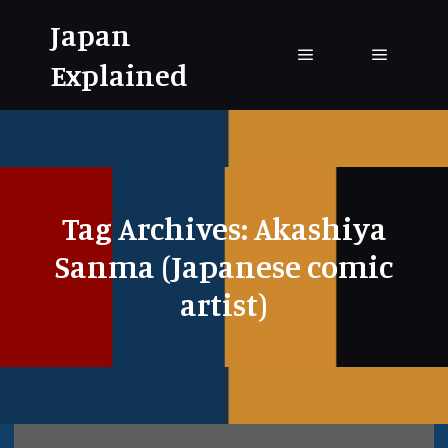
Japan
Explained
Main menu
Main me
Tag Archives:
Akashiya
Sanma (Japanese comic
artist)