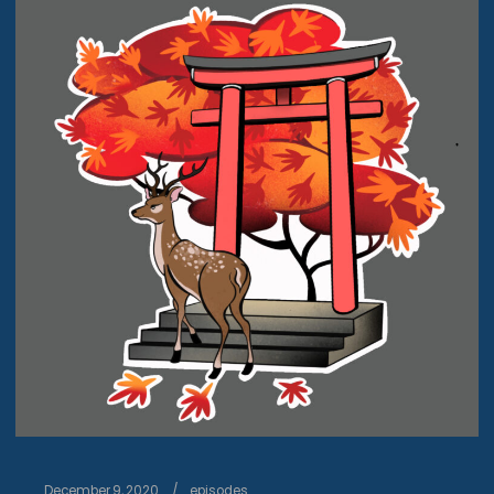
December 9, 2020
episodes